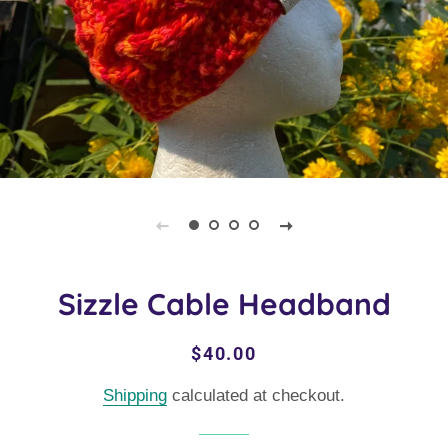
Sizzle Cable Headband
Regular
Sale
$40.00
price
price
Shipping
calculated at checkout.