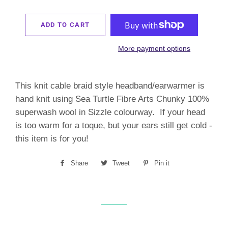
ADD TO CART
More payment options
This knit cable braid style headband/earwarmer is
hand knit using Sea Turtle Fibre Arts Chunky 100%
superwash wool in Sizzle colourway. If your head
is too warm for a toque, but your ears still get cold -
this item is for you!
Share
Share
Tweet
Tweet
Pin it
Pin
on
on
on
Facebook
Twitter
Pinterest