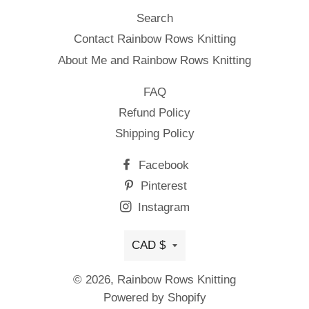
Search
Contact Rainbow Rows Knitting
About Me and Rainbow Rows Knitting
FAQ
Refund Policy
Shipping Policy
Facebook
Pinterest
Instagram
Currency
CAD $
© 2026,
Rainbow Rows Knitting
Powered by Shopify