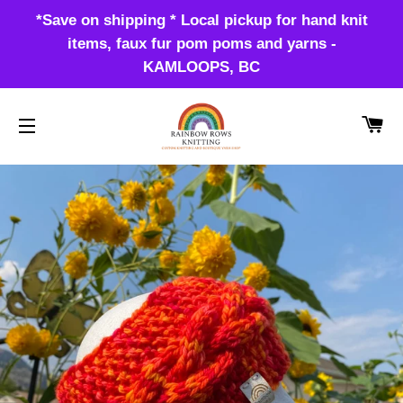
*Save on shipping * Local pickup for hand knit
items, faux fur pom poms and yarns -
KAMLOOPS, BC
CA
SITE NAVIGATION