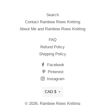
Search
Contact Rainbow Rows Knitting
About Me and Rainbow Rows Knitting
FAQ
Refund Policy
Shipping Policy
Facebook
Pinterest
Instagram
Currency
CAD $
© 2026,
Rainbow Rows Knitting