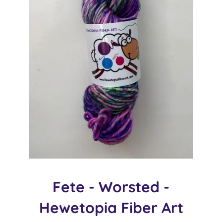
Fete - Worsted -
Hewetopia Fiber Art