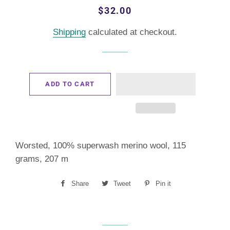
Regular
Sale
$32.00
price
price
Shipping
calculated at checkout.
ADD TO CART
Worsted, 100% superwash merino wool, 115
grams, 207 m
Share
Share
Tweet
Tweet
Pin it
Pin
on
on
on
Facebook
Twitter
Pinterest