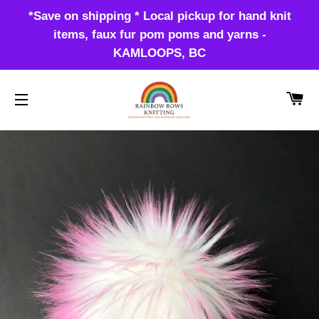
*Save on shipping * Local pickup for hand knit
items, faux fur pom poms and yarns -
KAMLOOPS, BC
CA
SITE NAVIGATION