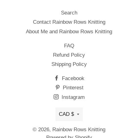
Search
Contact Rainbow Rows Knitting
About Me and Rainbow Rows Knitting
FAQ
Refund Policy
Shipping Policy
Facebook
Pinterest
Instagram
Currency
CAD $
© 2026,
Rainbow Rows Knitting
Powered by Shopify