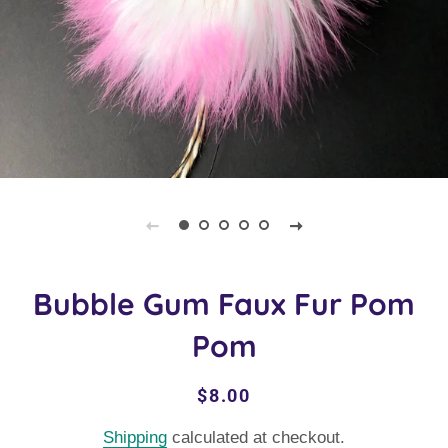
Bubble Gum Faux Fur Pom
Pom
Regular
Sale
$8.00
price
price
Shipping
calculated at checkout.