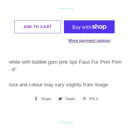
ADD TO CART
More payment options
white with bubble gum pink tips Faux Fur Pom Pom
- 6"
size and colour may vary slightly from image
Share
Share
Tweet
Tweet
Pin it
Pin
on
on
on
Facebook
Twitter
Pinterest